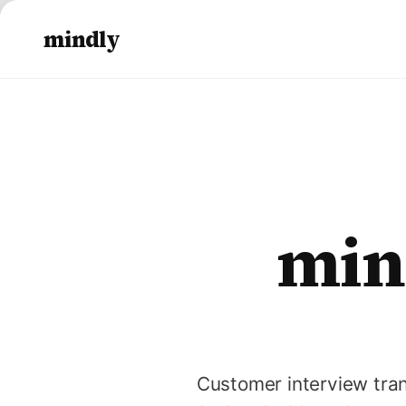
mindly
min
Customer interview tran