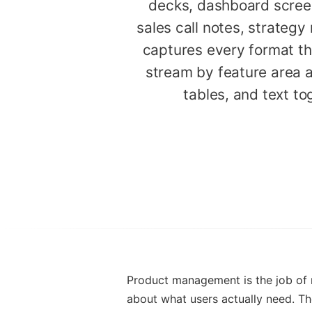
decks, dashboard scre
sales call notes, strategy
captures every format th
stream by feature area 
tables, and text t
Product management is the job of
about what users actually need. The