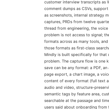
customer interview transcripts as
comment dumps as CSVs, support t
as screenshots, internal strategy
captures, PRDs from twelve quarter
thread from engineering, the voice
problem is not access to signal; the
formats across as many tools, and
those formats as first-class search
Mindly is built specifically for th
problem. The capture flow is one
save can be any format: a PDF, an 
page export, a chart image, a voic
content of every format (full text
audio and video, structure-preserv
semantic tags by feature area, cu
searchable at the passage and time
users said about onboarding from 