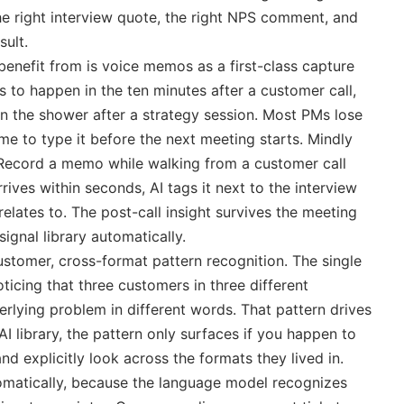
the right interview quote, the right NPS comment, and
sult.
benefit from is voice memos as a first-class capture
 to happen in the ten minutes after a customer call,
n the shower after a strategy session. Most PMs lose
ime to type it before the next meeting starts. Mindly
. Record a memo while walking from a customer call
rives within seconds, AI tags it next to the interview
 relates to. The post-call insight survives the meeting
signal library automatically.
ustomer, cross-format pattern recognition. The single
icing that three customers in three different
lying problem in different words. That pattern drives
AI library, the pattern only surfaces if you happen to
d explicitly look across the formats they lived in.
tomatically, because the language model recognizes