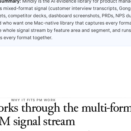
 summary:
Mindly is the AI evidence library for product man
s mixed-format signal (customer interview transcripts, Gong
ets, competitor decks, dashboard screenshots, PRDs, NPS d
d who want one Mac-native library that captures every forma
e whole signal stream by feature area and segment, and run
s every format together.
WHY IT FITS PM WORK
ks through the multi-form
M signal stream