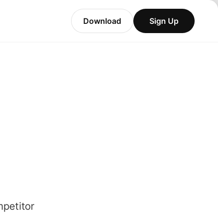
Download
Sign Up
mpetitor