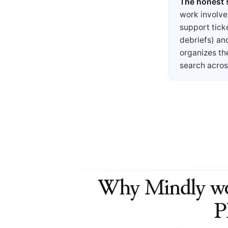
The honest
work involve
support tick
debriefs) an
organizes th
search acros
Why Mindly wor
P