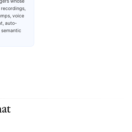
agers whose
 recordings,
umps, voice
t, auto-
s semantic
at