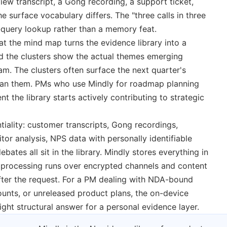
view transcript, a Gong recording, a support ticket,
urface vocabulary differs. The "three calls in three
query lookup rather than a memory feat.
at the mind map turns the evidence library into a
nd the clusters show the actual themes emerging
am. The clusters often surface the next quarter's
 plan them. PMs who use Mindly for roadmap planning
t the library starts actively contributing to strategic
ntiality: customer transcripts, Gong recordings,
or analysis, NPS data with personally identifiable
ebates all sit in the library. Mindly stores everything in
I processing runs over encrypted channels and content
after the request. For a PM dealing with NDA-bound
ounts, or unreleased product plans, the on-device
right structural answer for a personal evidence layer.