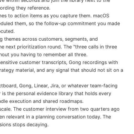
ive within seconds and join the library next to the
cording they reference.
mes to action items as you capture them. macOS
cheduled them, so the follow-up commitment you made
ecuted.
g themes across customers, segments, and
e next prioritization round. The "three calls in three
hout you having to remember all three.
 sensitive customer transcripts, Gong recordings with
trategy material, and any signal that should not sit on a
tboard, Gong, Linear, Jira, or whatever team-facing
is the personal evidence library that holds every
ndle execution and shared roadmaps.
escale. The customer interview from two quarters ago
hen relevant in a planning conversation today. The
sions stops decaying.