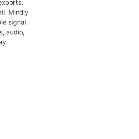
xports,
ll. Mindly
le signal
, audio,
ay.