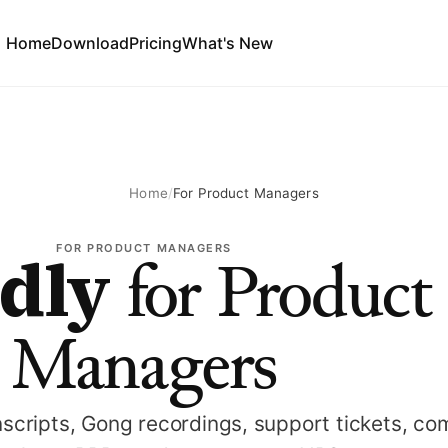
Home
Download
Pricing
What's New
Home
/
For Product Managers
dly
FOR PRODUCT MANAGERS
for Product
Managers
scripts, Gong recordings, support tickets, co