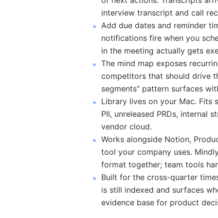
of next actions. Transcripts arr
interview transcript and call re
Add due dates and reminder ti
notifications fire when you s
in the meeting actually gets ex
The mind map exposes recurrin
competitors that should drive th
segments" pattern surfaces wit
Library lives on your Mac. Fits
PII, unreleased PRDs, internal s
vendor cloud.
Works alongside Notion, Produc
tool your company uses. Mindly 
format together; team tools ha
Built for the cross-quarter tim
is still indexed and surfaces w
evidence base for product deci