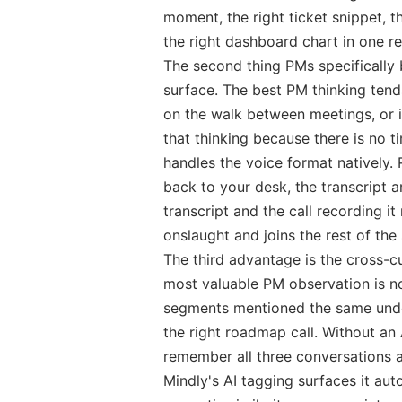
moment, the right ticket snippet, 
the right dashboard chart in one re
The second thing PMs specifically 
surface. The best PM thinking tends
on the walk between meetings, or i
that thinking because there is no t
handles the voice format natively
back to your desk, the transcript ar
transcript and the call recording it
onslaught and joins the rest of the 
The third advantage is the cross-c
most valuable PM observation is not
segments mentioned the same under
the right roadmap call. Without an 
remember all three conversations an
Mindly's AI tagging surfaces it au