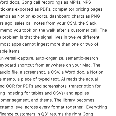
 Word docs, Gong call recordings as MP4s, NPS
ickets exported as PDFs, competitor pricing pages
 memos as Notion exports, dashboard charts as PNG
s ago, sales call notes from your CSM, the Slack
 memo you took on the walk after a customer call. The
 problem is that the signal lives in twelve different
 most apps cannot ingest more than one or two of
able items.
at universal-capture, auto-organize, semantic-search
 keyboard shortcut from anywhere on your Mac. The
audio file, a screenshot, a CSV, a Word doc, a Notion
e memo, a piece of typed text. AI reads the actual
 and OCR for PDFs and screenshots, transcription for
ing indexing for tables and CSVs) and applies
stomer segment, and theme. The library becomes
stamp level across every format together. "Everything
finance customers in Q3" returns the right Gong