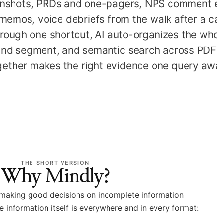
enshots, PRDs and one-pagers, NPS comment e
 memos, voice debriefs from the walk after a ca
rough one shortcut, AI auto-organizes the who
and segment, and semantic search across PDFs
ogether makes the right evidence one query aw
THE SHORT VERSION
Why Mindly?
 making good decisions on incomplete information
 information itself is everywhere and in every format: