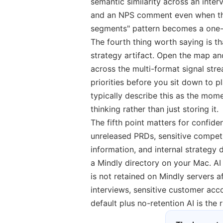
semantic similarity across an inter
and an NPS comment even when the s
segments" pattern becomes a one-
The fourth thing worth saying is th
strategy artifact. Open the map a
across the multi-format signal stre
priorities before you sit down to
typically describe this as the momen
thinking rather than just storing it.
The fifth point matters for confide
unreleased PRDs, sensitive competit
information, and internal strategy d
a Mindly directory on your Mac. A
is not retained on Mindly servers 
interviews, sensitive customer acc
default plus no-retention AI is the 