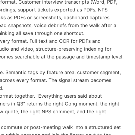
 format. Customer interview transcripts (Word, PDF,
cordings, support tickets exported as PDFs, NPS
s as PDFs or screenshots, dashboard captures,
ad snapshots, voice debriefs from the walk after a
inking all save through one shortcut.
every format. Full text and OCR for PDFs and
audio and video, structure-preserving indexing for
comes searchable at the passage and timestamp level,
e. Semantic tags by feature area, customer segment,
 across every format. The signal stream becomes
d.
ormat together. "Everything users said about
ers in Q3" returns the right Gong moment, the right
iew quote, the right NPS comment, and the right
 commute or post-meeting walk into a structured set