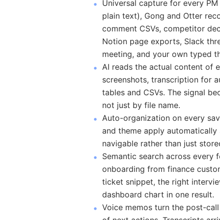
Universal capture for every PM
plain text), Gong and Otter re
comment CSVs, competitor deck
Notion page exports, Slack thre
meeting, and your own typed th
AI reads the actual content of 
screenshots, transcription for 
tables and CSVs. The signal be
not just by file name.
Auto-organization on every sav
and theme apply automatically
navigable rather than just store
Semantic search across every f
onboarding from finance custom
ticket snippet, the right interv
dashboard chart in one result.
Voice memos turn the post-call