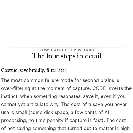
HOW EACH STEP WORKS
The four steps in detail
Capture: save broadly, filter later
The most common failure mode for second brains is
over-filtering at the moment of capture. CODE inverts the
instinct: when something resonates, save it, even if you
cannot yet articulate why. The cost of a save you never
use is small (some disk space, a few cents of AI
processing, no time penalty if capture is fast). The cost
of not saving something that turned out to matter is high