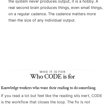
the system never produces output, it is a hobby. A
real second brain produces things, even small things,
on a regular cadence. The cadence matters more
than the size of any individual output.
WHO IT IS FOR
Who CODE is for
Knowledge workers who want their reading to do something
If you read a lot but feel like the reading sits inert, CODE
is the workflow that closes the loop. The fix is not