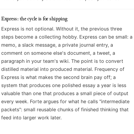
Express: the cycle is for shipping
Express is not optional. Without it, the previous three
steps become a collecting hobby. Express can be small: a
memo, a slack message, a private journal entry, a
comment on someone else's document, a tweet, a
paragraph in your team's wiki. The point is to convert
distilled material into produced material. Frequency of
Express is what makes the second brain pay off; a
system that produces one polished essay a year is less
valuable than one that produces a small piece of output
every week. Forte argues for what he calls "intermediate
packets": small reusable chunks of finished thinking that
feed into larger work later.