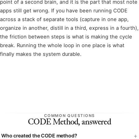
point of a second brain, and it is the part that most note
apps still get wrong. If you have been running CODE
across a stack of separate tools (capture in one app,
organize in another, distill in a third, express in a fourth),
the friction between steps is what is making the cycle
break. Running the whole loop in one place is what
finally makes the system durable.
COMMON QUESTIONS
CODE Method, answered
Who created the CODE method?