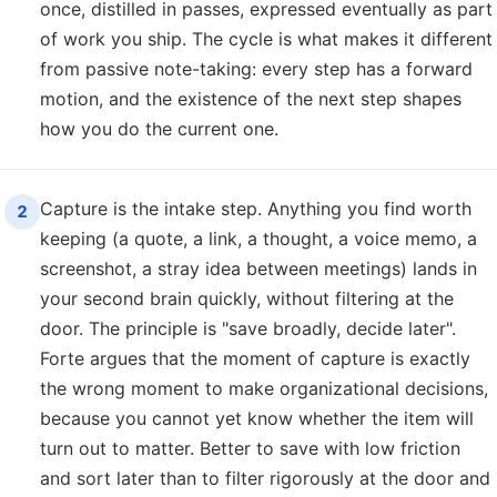
once, distilled in passes, expressed eventually as part
of work you ship. The cycle is what makes it different
from passive note-taking: every step has a forward
motion, and the existence of the next step shapes
how you do the current one.
Capture is the intake step. Anything you find worth
2
keeping (a quote, a link, a thought, a voice memo, a
screenshot, a stray idea between meetings) lands in
your second brain quickly, without filtering at the
door. The principle is "save broadly, decide later".
Forte argues that the moment of capture is exactly
the wrong moment to make organizational decisions,
because you cannot yet know whether the item will
turn out to matter. Better to save with low friction
and sort later than to filter rigorously at the door and