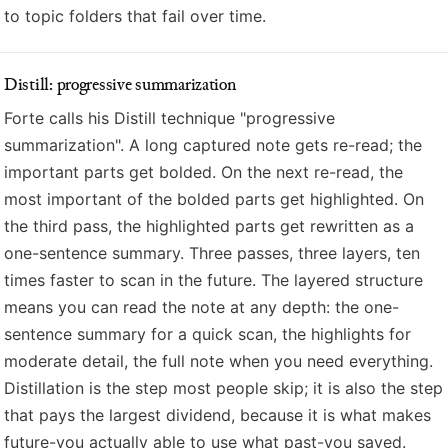
to topic folders that fail over time.
Distill: progressive summarization
Forte calls his Distill technique "progressive
summarization". A long captured note gets re-read; the
important parts get bolded. On the next re-read, the
most important of the bolded parts get highlighted. On
the third pass, the highlighted parts get rewritten as a
one-sentence summary. Three passes, three layers, ten
times faster to scan in the future. The layered structure
means you can read the note at any depth: the one-
sentence summary for a quick scan, the highlights for
moderate detail, the full note when you need everything.
Distillation is the step most people skip; it is also the step
that pays the largest dividend, because it is what makes
future-you actually able to use what past-you saved.