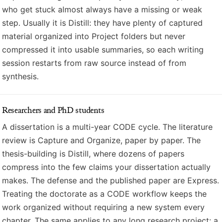
who get stuck almost always have a missing or weak
step. Usually it is Distill: they have plenty of captured
material organized into Project folders but never
compressed it into usable summaries, so each writing
session restarts from raw source instead of from
synthesis.
Researchers and PhD students
A dissertation is a multi-year CODE cycle. The literature
review is Capture and Organize, paper by paper. The
thesis-building is Distill, where dozens of papers
compress into the few claims your dissertation actually
makes. The defense and the published paper are Express.
Treating the doctorate as a CODE workflow keeps the
work organized without requiring a new system every
chapter. The same applies to any long research project: a