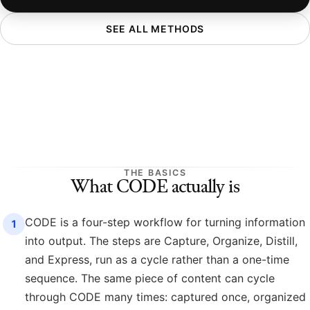
SEE ALL METHODS
THE BASICS
What CODE actually is
CODE is a four-step workflow for turning information
1
into output. The steps are Capture, Organize, Distill,
and Express, run as a cycle rather than a one-time
sequence. The same piece of content can cycle
through CODE many times: captured once, organized