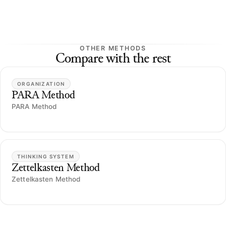
OTHER METHODS
Compare with the rest
ORGANIZATION
PARA Method
PARA Method
THINKING SYSTEM
Zettelkasten Method
Zettelkasten Method