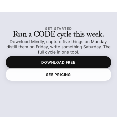
GET STARTED
Run a CODE cycle this week.
Download Mindly, capture five things on Monday,
distill them on Friday, write something Saturday. The
full cycle in one tool.
DOWNLOAD FREE
SEE PRICING