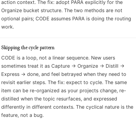
action context. The fix: adopt PARA explicitly for the
Organize bucket structure. The two methods are not
optional pairs; CODE assumes PARA is doing the routing
work.
Skipping the cycle pattern
CODE is a loop, not a linear sequence. New users
sometimes treat it as Capture → Organize → Distill →
Express → done, and feel betrayed when they need to
revisit earlier steps. The fix: expect to cycle. The same
item can be re-organized as your projects change, re-
distilled when the topic resurfaces, and expressed
differently in different contexts. The cyclical nature is the
feature, not a bug.