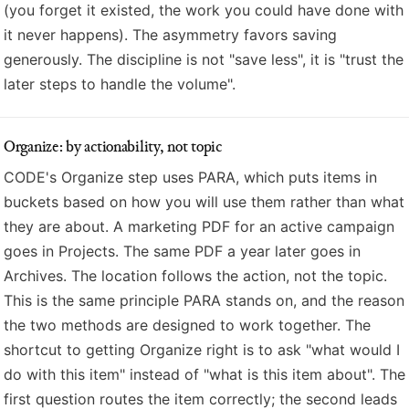
(you forget it existed, the work you could have done with
it never happens). The asymmetry favors saving
generously. The discipline is not "save less", it is "trust the
later steps to handle the volume".
Organize: by actionability, not topic
CODE's Organize step uses PARA, which puts items in
buckets based on how you will use them rather than what
they are about. A marketing PDF for an active campaign
goes in Projects. The same PDF a year later goes in
Archives. The location follows the action, not the topic.
This is the same principle PARA stands on, and the reason
the two methods are designed to work together. The
shortcut to getting Organize right is to ask "what would I
do with this item" instead of "what is this item about". The
first question routes the item correctly; the second leads