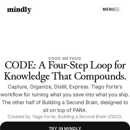
mindly
MENU
CODE METHOD
CODE: A Four-Step Loop for
Knowledge That Compounds.
Download
Capture, Organize, Distill, Express. Tiago Forte's
Sign Up
workflow for turning what you save into what you ship.
The other half of Building a Second Brain, designed to
sit on top of PARA.
Created by
Tiago Forte
, Building a Second Brain (2022)
.
TRY IN MINDLY