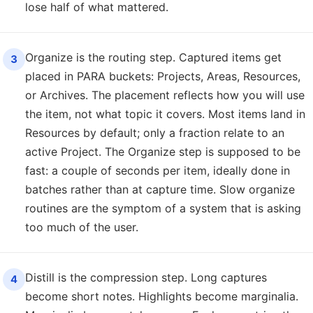
lose half of what mattered.
Organize is the routing step. Captured items get
3
placed in PARA buckets: Projects, Areas, Resources,
or Archives. The placement reflects how you will use
the item, not what topic it covers. Most items land in
Resources by default; only a fraction relate to an
active Project. The Organize step is supposed to be
fast: a couple of seconds per item, ideally done in
batches rather than at capture time. Slow organize
routines are the symptom of a system that is asking
too much of the user.
Distill is the compression step. Long captures
4
become short notes. Highlights become marginalia.