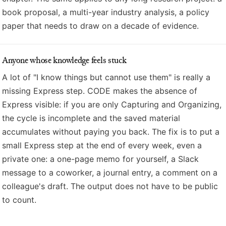
book proposal, a multi-year industry analysis, a policy
paper that needs to draw on a decade of evidence.
Anyone whose knowledge feels stuck
A lot of "I know things but cannot use them" is really a
missing Express step. CODE makes the absence of
Express visible: if you are only Capturing and Organizing,
the cycle is incomplete and the saved material
accumulates without paying you back. The fix is to put a
small Express step at the end of every week, even a
private one: a one-page memo for yourself, a Slack
message to a coworker, a journal entry, a comment on a
colleague's draft. The output does not have to be public
to count.