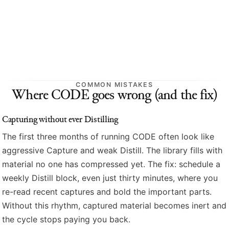
COMMON MISTAKES
Where CODE goes wrong (and the fix)
Capturing without ever Distilling
The first three months of running CODE often look like
aggressive Capture and weak Distill. The library fills with
material no one has compressed yet. The fix: schedule a
weekly Distill block, even just thirty minutes, where you
re-read recent captures and bold the important parts.
Without this rhythm, captured material becomes inert and
the cycle stops paying you back.