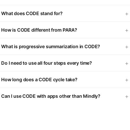
What does CODE stand for?
How is CODE different from PARA?
What is progressive summarization in CODE?
Do I need to use all four steps every time?
How long does a CODE cycle take?
Can I use CODE with apps other than Mindly?