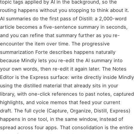
topic tags applied by AI in the background, so the
routing happens without you stopping to think about it.
AI summaries do the first pass of Distill: a 2,000-word
article becomes a five-sentence summary in seconds,
and you can refine that summary further as you re-
encounter the item over time. The progressive
summarization Forte describes happens naturally
because Mindly lets you re-edit the AI summary into
your own words, then re-edit it again later. The Notes
Editor is the Express surface: write directly inside Mindly
using the distilled material that already sits in your
library, with one-click references to past notes, captured
highlights, and voice memos that feed your current
draft. The full cycle (Capture, Organize, Distill, Express)
happens in one tool, in the same window, instead of
spread across four apps. That consolidation is the entire