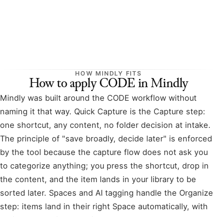
HOW MINDLY FITS
How to apply CODE in Mindly
Mindly was built around the CODE workflow without
naming it that way. Quick Capture is the Capture step:
one shortcut, any content, no folder decision at intake.
The principle of "save broadly, decide later" is enforced
by the tool because the capture flow does not ask you
to categorize anything; you press the shortcut, drop in
the content, and the item lands in your library to be
sorted later. Spaces and AI tagging handle the Organize
step: items land in their right Space automatically, with