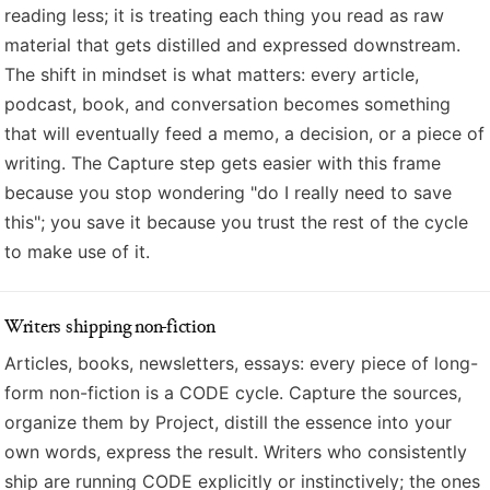
reading less; it is treating each thing you read as raw
material that gets distilled and expressed downstream.
The shift in mindset is what matters: every article,
podcast, book, and conversation becomes something
that will eventually feed a memo, a decision, or a piece of
writing. The Capture step gets easier with this frame
because you stop wondering "do I really need to save
this"; you save it because you trust the rest of the cycle
to make use of it.
Writers shipping non-fiction
Articles, books, newsletters, essays: every piece of long-
form non-fiction is a CODE cycle. Capture the sources,
organize them by Project, distill the essence into your
own words, express the result. Writers who consistently
ship are running CODE explicitly or instinctively; the ones