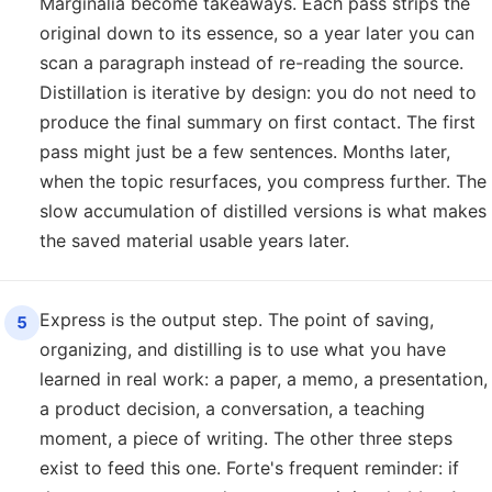
Marginalia become takeaways. Each pass strips the
original down to its essence, so a year later you can
scan a paragraph instead of re-reading the source.
Distillation is iterative by design: you do not need to
produce the final summary on first contact. The first
pass might just be a few sentences. Months later,
when the topic resurfaces, you compress further. The
slow accumulation of distilled versions is what makes
the saved material usable years later.
Express is the output step. The point of saving,
5
organizing, and distilling is to use what you have
learned in real work: a paper, a memo, a presentation,
a product decision, a conversation, a teaching
moment, a piece of writing. The other three steps
exist to feed this one. Forte's frequent reminder: if