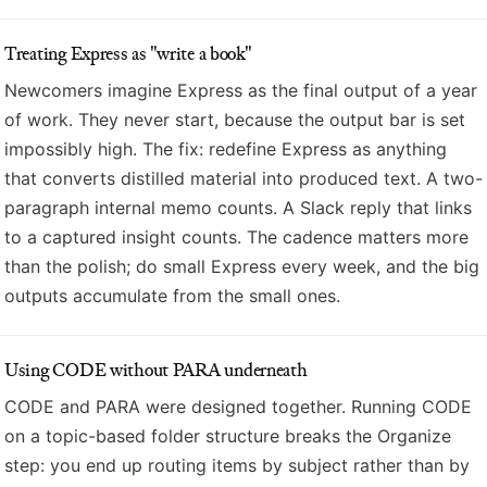
Treating Express as "write a book"
Newcomers imagine Express as the final output of a year
of work. They never start, because the output bar is set
impossibly high. The fix: redefine Express as anything
that converts distilled material into produced text. A two-
paragraph internal memo counts. A Slack reply that links
to a captured insight counts. The cadence matters more
than the polish; do small Express every week, and the big
outputs accumulate from the small ones.
Using CODE without PARA underneath
CODE and PARA were designed together. Running CODE
on a topic-based folder structure breaks the Organize
step: you end up routing items by subject rather than by