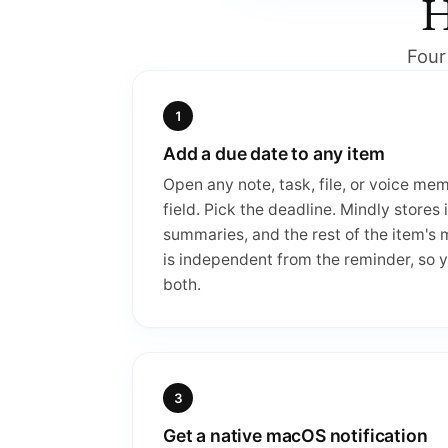
H
Four
Add a due date to any item
Open any note, task, file, or voice me
field. Pick the deadline. Mindly stores 
summaries, and the rest of the item's
is independent from the reminder, so y
both.
Get a native macOS notification