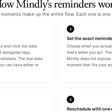
ow Mindly's reminders wo
 moments make up the entire flow. Each one is one c
Set the exact reminde
mo and click the date
Choose when you actuall
it alongside tags,
that's when you act. The
 metadata. The due date
Mindly does not impose a
ou can have either or
moment that fits your w
Reschedule with one 