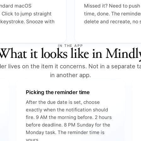
tandard macOS
Missed it? Need to push 
. Click to jump straight
time, done. The reminde
e keystroke. Snooze with
delete and recreate, no
IN THE APP
What it looks like in Mindl
r lives on the item it concerns. Not in a separate ta
in another app.
Picking the reminder time
After the due date is set, choose
exactly when the notification should
fire. 9 AM the morning before. 2 hours
before deadline. 8 PM Sunday for the
Monday task. The reminder time is
yours.