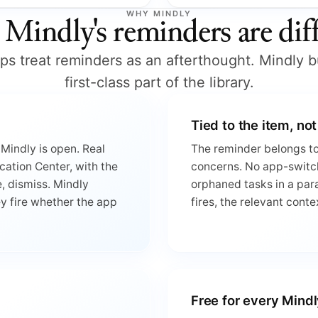
WHY MINDLY
Mindly's reminders are diff
s treat reminders as an afterthought. Mindly b
first-class part of the library.
Tied to the item, not
Mindly is open. Real
The reminder belongs to 
cation Center, with the
concerns. No app-switc
, dismiss. Mindly
orphaned tasks in a para
ey fire whether the app
fires, the relevant conte
Free for every Mindl