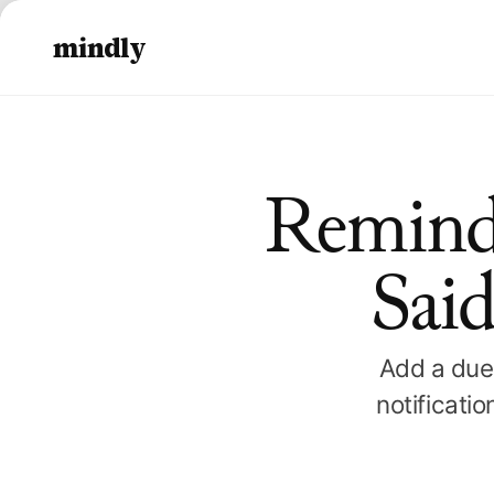
mindly
Remind
Said
Add a due 
notificati