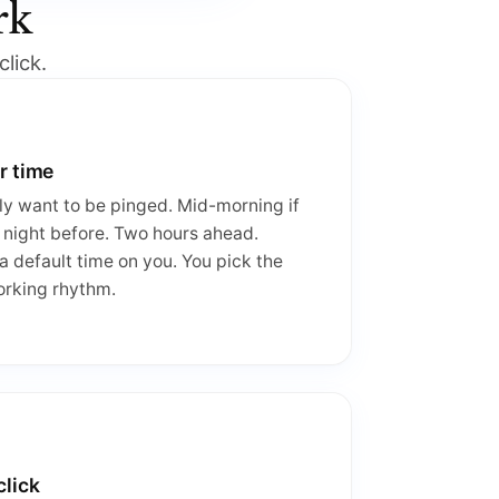
rk
lick.
r time
y want to be pinged. Mid-morning if
 night before. Two hours ahead.
 default time on you. You pick the
orking rhythm.
click