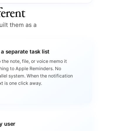
erent
uilt them as a
 a separate task list
the note, file, or voice memo it
hing to Apple Reminders. No
llel system. When the notification
xt is one click away.
y user