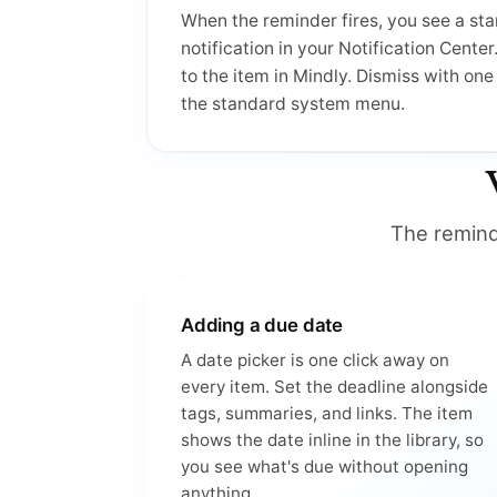
When the reminder fires, you see a s
notification in your Notification Center
to the item in Mindly. Dismiss with on
the standard system menu.
The reminde
Adding a due date
A date picker is one click away on
every item. Set the deadline alongside
tags, summaries, and links. The item
shows the date inline in the library, so
you see what's due without opening
anything.