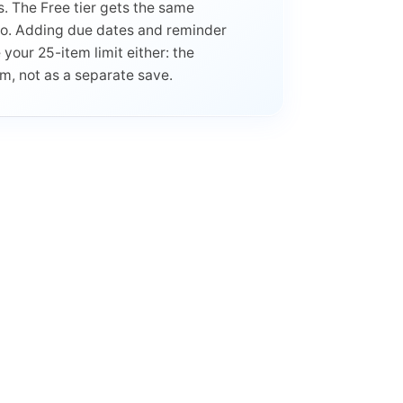
. The Free tier gets the same
Pro. Adding due dates and reminder
our 25-item limit either: the
em, not as a separate save.