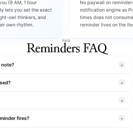
you (9 AM, 1 hour
No paywall on reminders
dly lets you set the exact
notification engine as 
ght-owl thinkers, and
times does not consume y
heir own rhythm.
reminder lives on the it
FAQ
Reminders FAQ
g note?
losed?
minder fires?