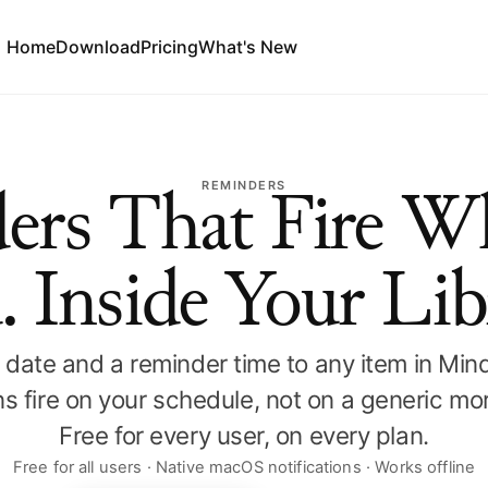
Home
Download
Pricing
What's New
REMINDERS
ers That Fire W
. Inside Your Lib
date and a reminder time to any item in Mi
ons fire on your schedule, not on a generic mor
Free for every user, on every plan.
Free for all users · Native macOS notifications · Works offline