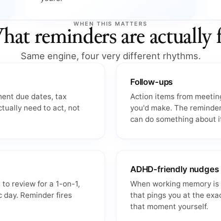
WHEN THIS MATTERS
at reminders are actually 
Same engine, four very different rhythms.
Follow-ups
ment due dates, tax
Action items from meeting
ctually need to act, not
you'd make. The reminder
can do something about i
ADHD-friendly nudges
 to review for a 1-on-1,
When working memory is un
c day. Reminder fires
that pings you at the exa
that moment yourself.