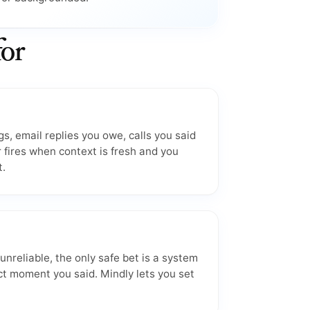
for
s, email replies you owe, calls you said
 fires when context is fresh and you
t.
reliable, the only safe bet is a system
ct moment you said. Mindly lets you set