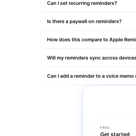
Can I set recurring reminders?
Is there a paywall on reminders?
How does this compare to Apple Rem
Will my reminders sync across device
Can I add a reminder to a voice memo o
FREE
Get started