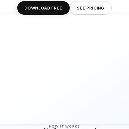
DOWNLOAD FREE
SEE PRICING
HOW IT WORKS