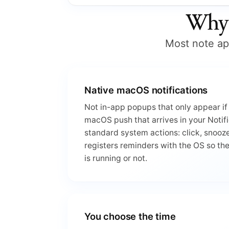
Why 
Most note app
Native macOS notifications
Not in-app popups that only appear if 
macOS push that arrives in your Notifi
standard system actions: click, snooze
registers reminders with the OS so th
is running or not.
You choose the time