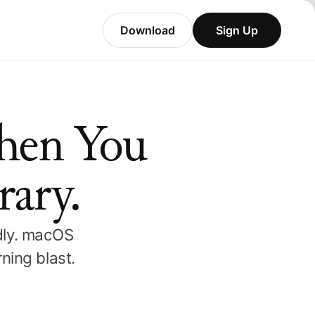
Download
Sign Up
hen You
rary.
ndly. macOS
ning blast.