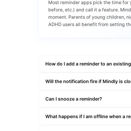
Most reminder apps pick the time for 
before, etc.) and call it a feature. Min
moment. Parents of young children, ni
ADHD users all benefit from setting t
How do I add a reminder to an existin
Will the notification fire if Mindly is c
Can I snooze a reminder?
What happens if I am offline when a re