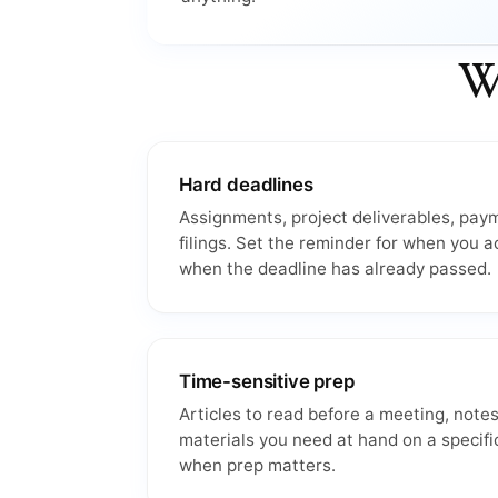
Wh
Hard deadlines
Assignments, project deliverables, pay
filings. Set the reminder for when you a
when the deadline has already passed.
Time-sensitive prep
Articles to read before a meeting, notes
materials you need at hand on a specifi
when prep matters.