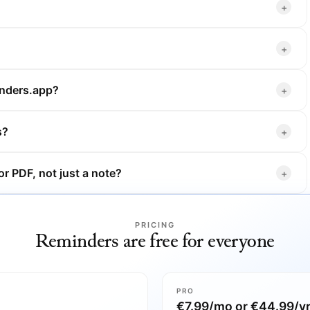
inders.app?
s?
r PDF, not just a note?
PRICING
Reminders are free for everyone
PRO
€7.99/mo or €44.99/y