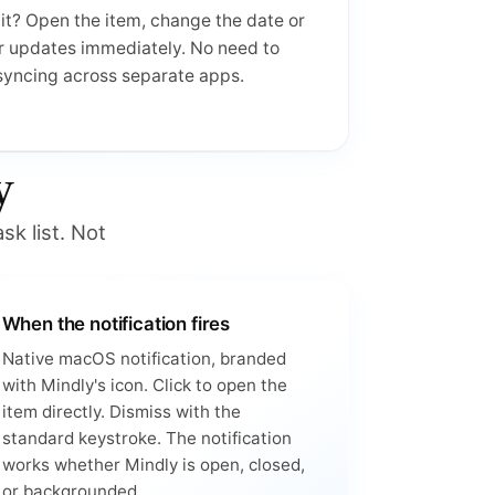
it? Open the item, change the date or
r updates immediately. No need to
 syncing across separate apps.
y
sk list. Not
When the notification fires
Native macOS notification, branded
with Mindly's icon. Click to open the
item directly. Dismiss with the
standard keystroke. The notification
works whether Mindly is open, closed,
or backgrounded.