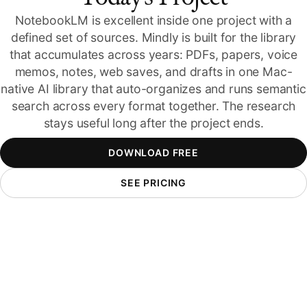
NotebookLM is excellent inside one project with a
defined set of sources. Mindly is built for the library
that accumulates across years: PDFs, papers, voice
memos, notes, web saves, and drafts in one Mac-
native AI library that auto-organizes and runs semantic
search across every format together. The research
stays useful long after the project ends.
DOWNLOAD FREE
SEE PRICING