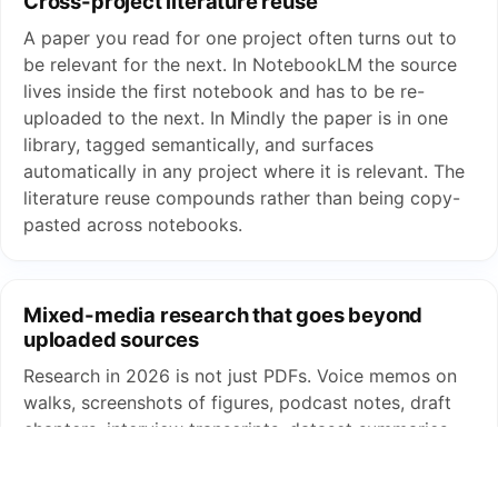
Cross-project literature reuse
A paper you read for one project often turns out to
be relevant for the next. In NotebookLM the source
lives inside the first notebook and has to be re-
uploaded to the next. In Mindly the paper is in one
library, tagged semantically, and surfaces
automatically in any project where it is relevant. The
literature reuse compounds rather than being copy-
pasted across notebooks.
Mixed-media research that goes beyond
uploaded sources
Research in 2026 is not just PDFs. Voice memos on
walks, screenshots of figures, podcast notes, draft
chapters, interview transcripts, dataset summaries.
NotebookLM accepts a defined set of source types
per notebook. Mindly captures everything through