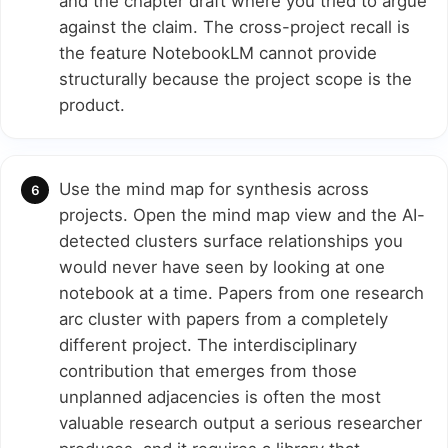
and the chapter draft where you tried to argue
against the claim. The cross-project recall is
the feature NotebookLM cannot provide
structurally because the project scope is the
product.
Use the mind map for synthesis across
projects. Open the mind map view and the AI-
detected clusters surface relationships you
would never have seen by looking at one
notebook at a time. Papers from one research
arc cluster with papers from a completely
different project. The interdisciplinary
contribution that emerges from those
unplanned adjacencies is often the most
valuable research output a serious researcher