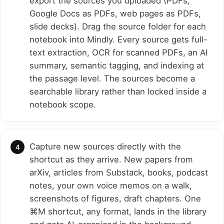
export the sources you uploaded (PDFs,
Google Docs as PDFs, web pages as PDFs,
slide decks). Drag the source folder for each
notebook into Mindly. Every source gets full-
text extraction, OCR for scanned PDFs, an AI
summary, semantic tagging, and indexing at
the passage level. The sources become a
searchable library rather than locked inside a
notebook scope.
Capture new sources directly with the
shortcut as they arrive. New papers from
arXiv, articles from Substack, books, podcast
notes, your own voice memos on a walk,
screenshots of figures, draft chapters. One
⌘M shortcut, any format, lands in the library