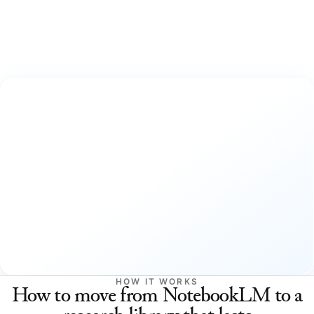
HOW IT WORKS
How to move from NotebookLM to a