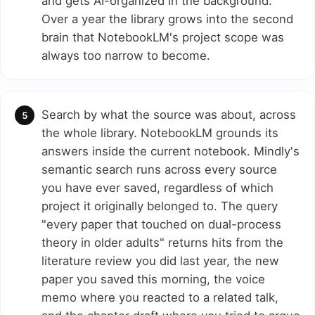
and gets AI-organized in the background.
Over a year the library grows into the second
brain that NotebookLM's project scope was
always too narrow to become.
Search by what the source was about, across
the whole library. NotebookLM grounds its
answers inside the current notebook. Mindly's
semantic search runs across every source
you have ever saved, regardless of which
project it originally belonged to. The query
"every paper that touched on dual-process
theory in older adults" returns hits from the
literature review you did last year, the new
paper you saved this morning, the voice
memo where you reacted to a related talk,