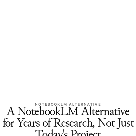
NOTEBOOKLM ALTERNATIVE
A NotebookLM Alternative
for Years of Research, Not Just
Today's Project