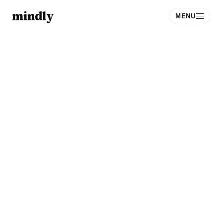
mindly
MENU
Download
Sign Up