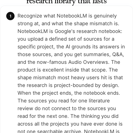
research library that lasts
Recognize what NotebookLM is genuinely
strong at, and what the shape mismatch is.
NotebookLM is Google's research notebook:
you upload a defined set of sources for a
specific project, the AI grounds its answers in
those sources, and you get summaries, Q&A,
and the now-famous Audio Overviews. The
product is excellent inside that scope. The
shape mismatch most heavy users hit is that
the research is project-bounded by design.
When the project ends, the notebook ends.
The sources you read for one literature
review do not connect to the sources you
read for the next one. The thinking you did
across all the projects you have ever done is
not one searchable archive. NotebookLM is