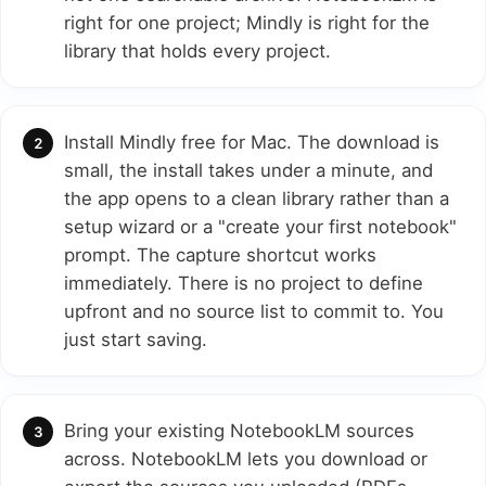
right for one project; Mindly is right for the
library that holds every project.
Install Mindly free for Mac. The download is
small, the install takes under a minute, and
the app opens to a clean library rather than a
setup wizard or a "create your first notebook"
prompt. The capture shortcut works
immediately. There is no project to define
upfront and no source list to commit to. You
just start saving.
Bring your existing NotebookLM sources
across. NotebookLM lets you download or