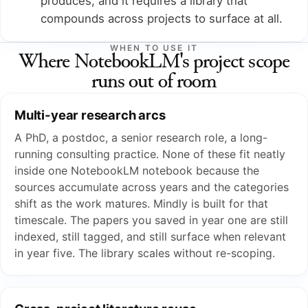
produces, and it requires a library that
compounds across projects to surface at all.
WHEN TO USE IT
Where NotebookLM's project scope
runs out of room
Multi-year research arcs
A PhD, a postdoc, a senior research role, a long-
running consulting practice. None of these fit neatly
inside one NotebookLM notebook because the
sources accumulate across years and the categories
shift as the work matures. Mindly is built for that
timescale. The papers you saved in year one are still
indexed, still tagged, and still surface when relevant
in year five. The library scales without re-scoping.